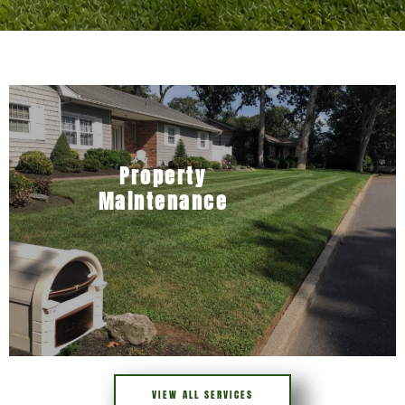
Property
Maintenance
VIEW ALL SERVICES