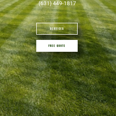
(631) 449-1817
SERVICES
FREE QUOTE