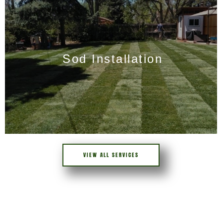
Sod Installation
VIEW ALL SERVICES