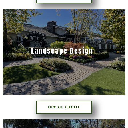
Landscape Design
VIEW ALL SERVICES