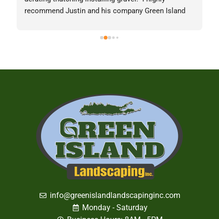
recommend Justin and his company Green Island 
 
Landscaping Inc.Picture from last week for the best 
lawn in Nesconset displaying Justin's 
capabilities.Michael Hollander
info@greenislandlandscapinginc.com
Monday - Saturday