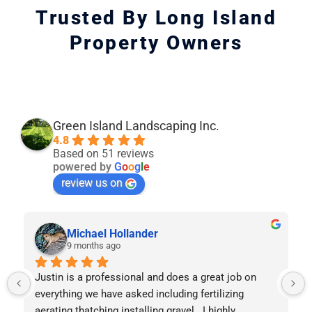
Trusted By Long Island
Property Owners
Green Island Landscaping Inc.
4.8
Based on 51 reviews
powered by
G
o
o
g
l
e
review us on
Michael Hollander
9 months ago
Justin is a professional and does a great job on 
everything we have asked including fertilizing 
aerating thatching installing gravel.  I highly 